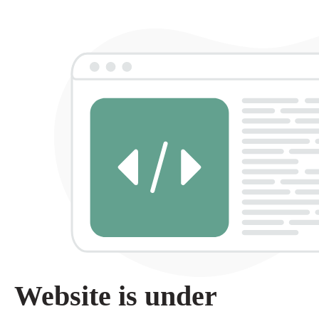
Website is under