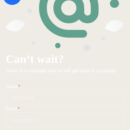
Can’t wait?
Send us a message and we will get back to you asap!
Name
*
Email
*