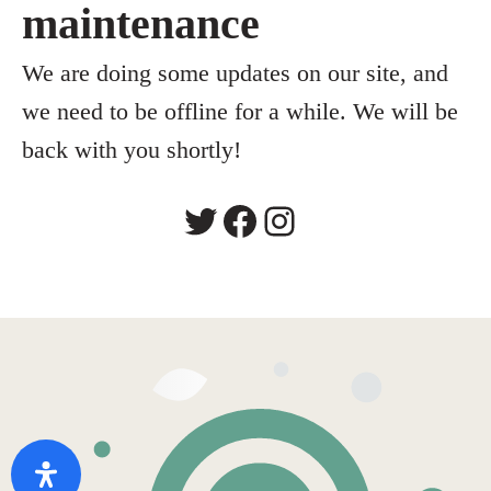
maintenance
We are doing some updates on our site, and
we need to be offline for a while. We will be
back with you shortly!