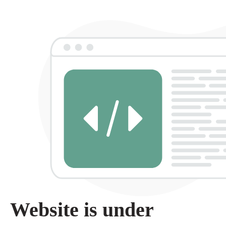
Website is under