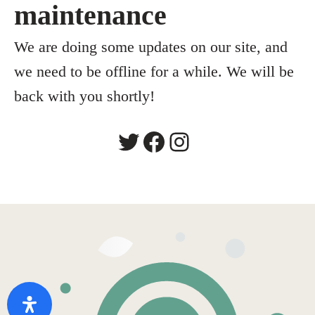
maintenance
We are doing some updates on our site, and
we need to be offline for a while. We will be
back with you shortly!