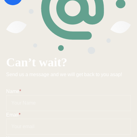
Can’t wait?
Send us a message and we will get back to you asap!
Name
*
Email
*