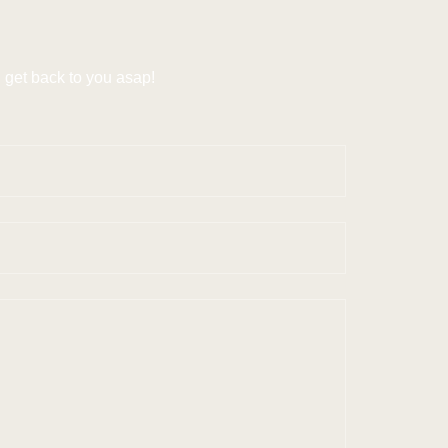
get back to you asap!