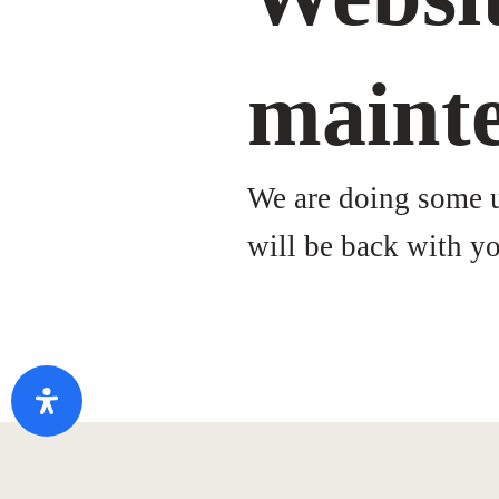
maint
We are doing some up
will be back with yo