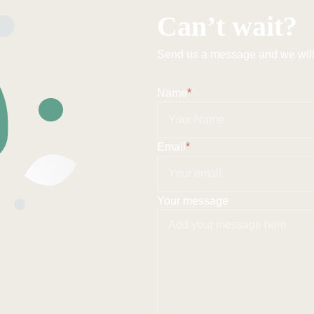
Can’t wait?
Send us a message and we will 
Name
*
Email
*
Your message