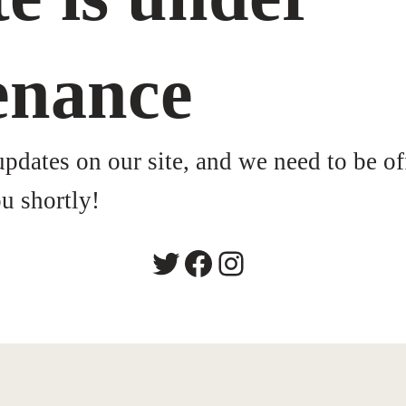
enance
dates on our site, and we need to be of
u shortly!