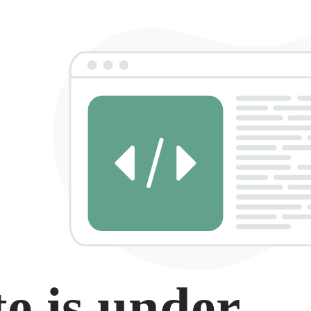
e is under