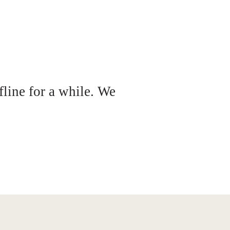
fline for a while. We